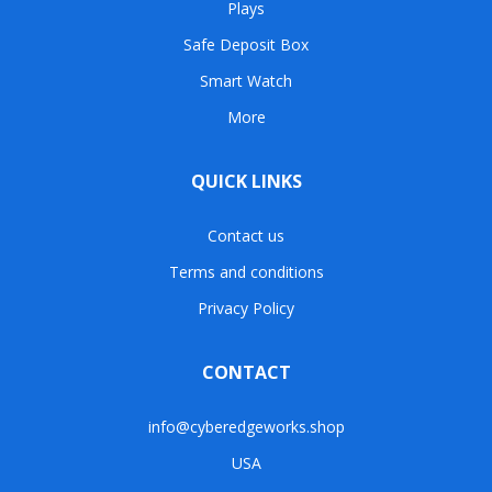
Plays
Safe Deposit Box
Smart Watch
More
QUICK LINKS
Contact us
Terms and conditions
Privacy Policy
CONTACT
info@cyberedgeworks.shop
USA