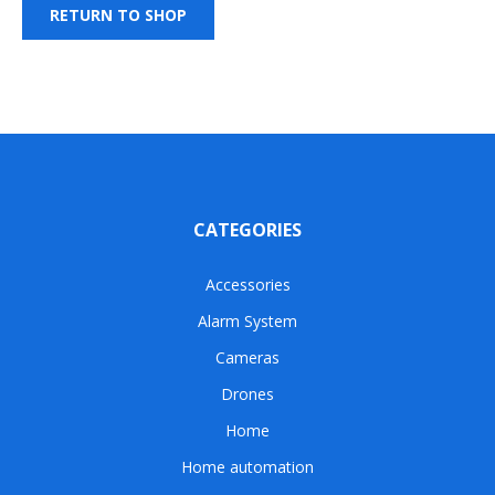
RETURN TO SHOP
CATEGORIES
Accessories
Alarm System
Cameras
Drones
Home
Home automation