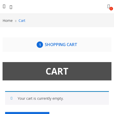
0
Home
Cart
SHOPPING CART
CART
Your cart is currently empty.