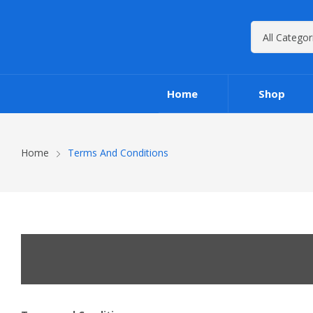
Home
Shop
Home
Terms And Conditions