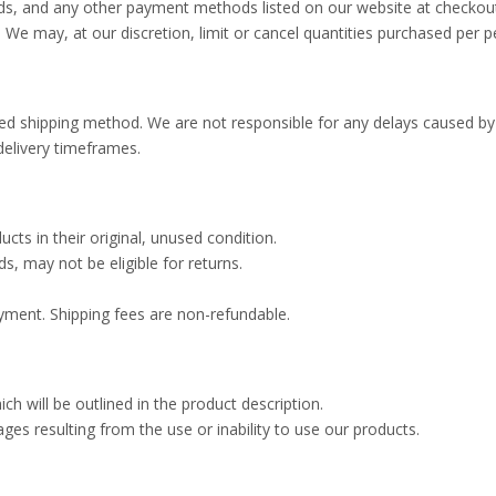
ds, and any other payment methods listed on our website at checkou
. We may, at our discretion, limit or cancel quantities purchased per 
d shipping method. We are not responsible for any delays caused by th
delivery timeframes.
cts in their original, unused condition.
, may not be eligible for returns.
yment. Shipping fees are non-refundable.
 will be outlined in the product description.
mages resulting from the use or inability to use our products.