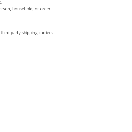
t.
person, household, or order.
ird-party shipping carriers.