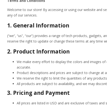
Terms and Conditions
Welcome to
our store! By accessing or using our website and s
any of our services.
1.
General Information
(“we”, “us”, “our”) provides a range of tech products, gadgets, 
reserve the right to update or change these terms at any time wi
2.
Product Information
We make every effort to display the colors and images of 
accurate.
Product descriptions and prices are subject to change at a
We reserve the right to limit the quantities of any products
All products are subject to availability, and we may discon
3.
Pricing and Payment
All prices are listed in USD and are exclusive of taxes and 