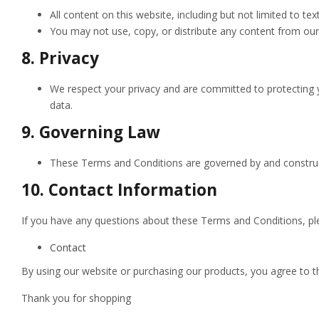
All content on this website, including but not limited to te
You may not use, copy, or distribute any content from our
8.
Privacy
We respect your privacy and are committed to protecting y
data.
9.
Governing Law
These Terms and Conditions are governed by and construed i
10.
Contact Information
If you have any questions about these Terms and Conditions, ple
Contact
By using our website or purchasing our products, you agree to 
Thank you for shopping