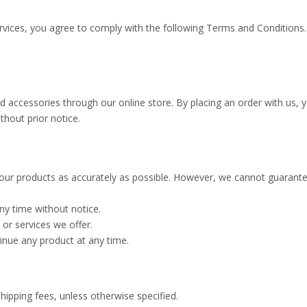
ervices, you agree to comply with the following Terms and Conditions
and accessories through our online store. By placing an order with u
thout prior notice.
our products as accurately as possible. However, we cannot guarantee
ny time without notice.
 or services we offer.
tinue any product at any time.
shipping fees, unless otherwise specified.