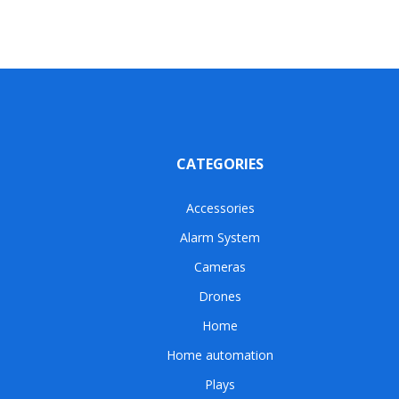
CATEGORIES
Accessories
Alarm System
Cameras
Drones
Home
Home automation
Plays