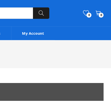
0
0
s
My Account