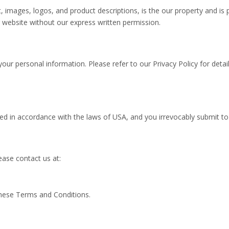
xt, images, logos, and product descriptions, is the our property and is 
 website without our express written permission.
our personal information. Please refer to our Privacy Policy for deta
n accordance with the laws of USA, and you irrevocably submit to the
ase contact us at:
these Terms and Conditions.