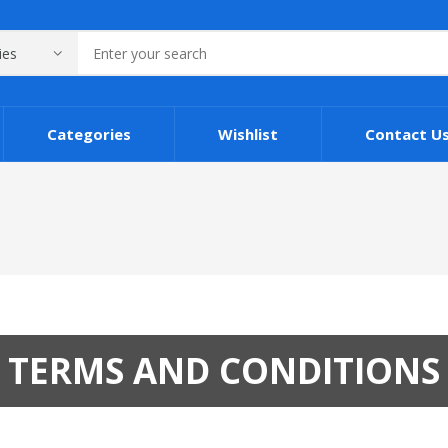
Categories
Wishlist
Contact U
TERMS AND CONDITIONS