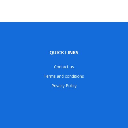
QUICK LINKS
Contact us
Terms and conditions
Privacy Policy