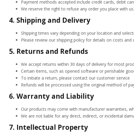
Payment methods accepted include credit cards, debit car
We reserve the right to refuse any order you place with us
4.
Shipping and Delivery
Shipping times vary depending on your location and selecte
Please review our shipping policy for details on costs and 
5.
Returns and Refunds
We accept returns within 30 days of delivery for most produ
Certain items, such as opened software or perishable goods
To initiate a return, please contact our customer service
Refunds will be processed using the original method of pa
6.
Warranty and Liability
Our products may come with manufacturer warranties, which
We are not liable for any direct, indirect, or incidental da
7.
Intellectual Property