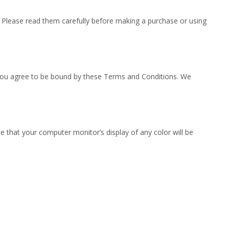
. Please read them carefully before making a purchase or using
s, you agree to be bound by these Terms and Conditions. We
 that your computer monitor’s display of any color will be