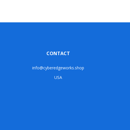
CONTACT
info@cyberedgeworks.shop
USA