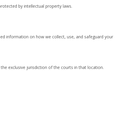
protected by intellectual property laws.
iled information on how we collect, use, and safeguard your
 exclusive jurisdiction of the courts in that location.