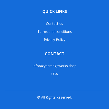
QUICK LINKS
Contact us
Terms and conditions
Privacy Policy
CONTACT
info@cyberedgeworks.shop
USA
© All Rights Reserved.