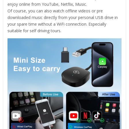
enjoy online from YouTube, Netflix, Music.
Of course, you can also watch offline videos or pre
downloaded music directly from your personal USB drive in
your spare time without a WiFi connection. Especially
suitable for self driving tours.