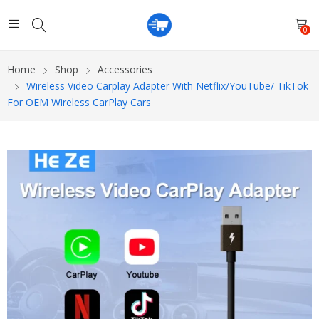
0
Home
Shop
Accessories
Wireless Video Carplay Adapter With Netflix/YouTube/ TikTok
For OEM Wireless CarPlay Cars