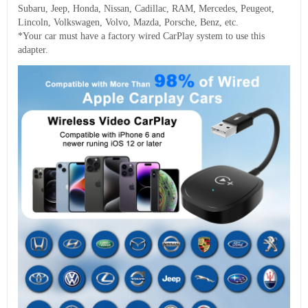
Subaru, Jeep, Honda, Nissan, Cadillac, RAM, Mercedes, Peugeot,
Lincoln, Volkswagen, Volvo, Mazda, Porsche, Benz, etc.
*Your car must have a factory wired CarPlay system to use this
adapter.