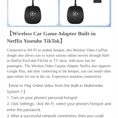
【Wireless Car Game Adapter Built-in
Netflix Youtube TikTok】
Connected to WI-FI or mobile hotspot, this Wireless Video CarPlay
dongle also allows you to watch various online movies through built-
in Netflix/YouTube/TikTok or TV show. Add more fun for
passengers. The Wireless Video Carplay Adapter Netflix also supports
Google Play, and after connecting to the hotspot, you can install other
apps online for use in the car. Experience seamless connectivity
【How to Play Online Video from the Built-in Multimedia
System？】
1. Turn on your phone’s personal hotspot
2. Click ‘Settings’, click ‘Wi-Fi’, select your phone’s hotspot and
enter the password.
3. After a successful network connection, then you could