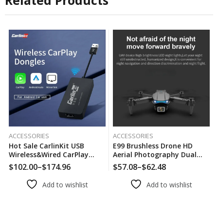
Related Products
ACCESSORIES
ACCESSORIES
Hot Sale CarlinKit USB
E99 Brushless Drone HD
Wireless&Wired CarPlay
Aerial Photography Dual
Dongle Android Auto AI Box
Camera Optical Flow
$
102.00
–
$
174.96
$
57.08
–
$
62.48
Price
Price
Mirrorlink Car Multimedia
Positioning Aircraft Folding
range:
range:
Player Bluetooth Auto
Remote Control Aircraft
Add to wishlist
Add to wishlist
$102.00
$57.08
Connect
through
through
$174.96
$62.48