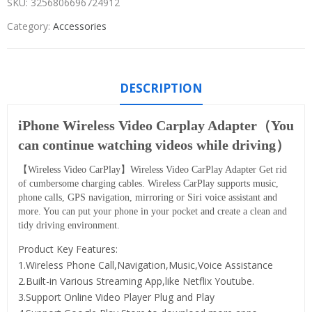
SKU:
3256806696724912
Category:
Accessories
DESCRIPTION
iPhone Wireless Video Carplay Adapter（You
can continue watching videos while driving）
【Wireless Video CarPlay】Wireless Video CarPlay Adapter Get rid
of cumbersome charging cables. Wireless CarPlay supports music,
phone calls, GPS navigation, mirroring or Siri voice assistant and
more. You can put your phone in your pocket and create a clean and
tidy driving environment.
Product Key Features:
1.Wireless Phone Call,Navigation,Music,Voice Assistance
2.Built-in Various Streaming App,like Netflix Youtube.
3.Support Online Video Player Plug and Play