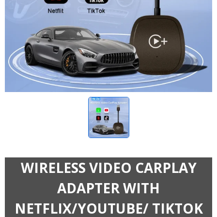
WIRELESS VIDEO CARPLAY
ADAPTER WITH
NETFLIX/YOUTUBE/ TIKTOK