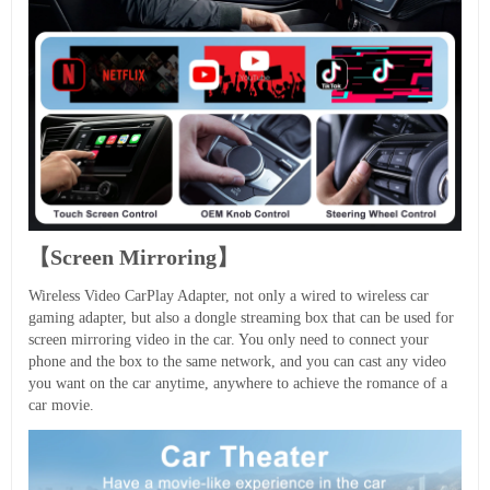
【Screen Mirroring】
Wireless Video CarPlay Adapter, not only a wired to wireless car
gaming adapter, but also a dongle streaming box that can be used for
screen mirroring video in the car. You only need to connect your
phone and the box to the same network, and you can cast any video
you want on the car anytime, anywhere to achieve the romance of a
car movie.