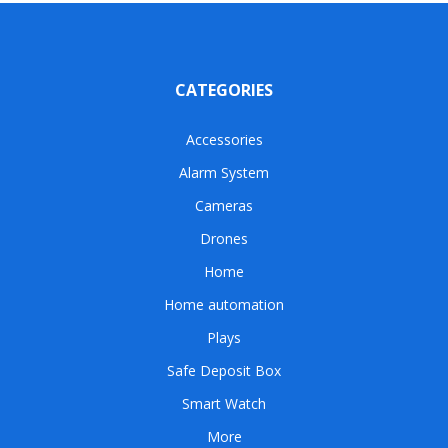
CATEGORIES
Accessories
Alarm System
Cameras
Drones
Home
Home automation
Plays
Safe Deposit Box
Smart Watch
More