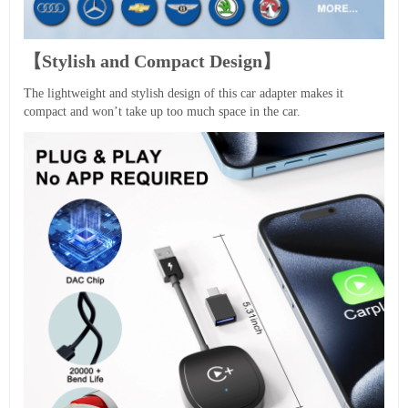
【Stylish and Compact Design】
The lightweight and stylish design of this car adapter makes it
compact and won’t take up too much space in the car.