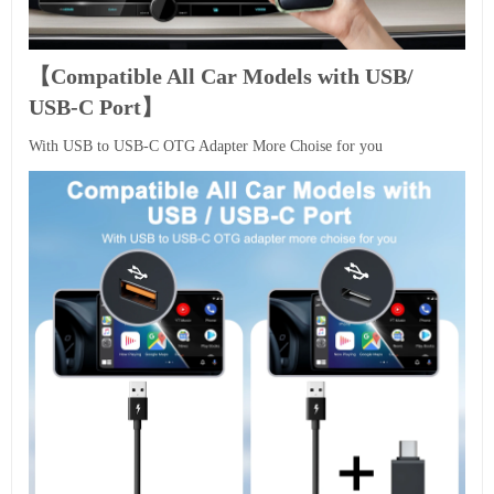
【Compatible All Car Models with USB/
USB-C Port】
With USB to USB-C OTG Adapter More Choise for you