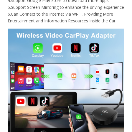
4.Support Google Play Store to download more apps.
5.Support Screen Mirroring to enhance the driving experience
6.Can Connect to the Internet Via Wi-Fi, Providing More
Entertainment and Information Resources Inside the Car.