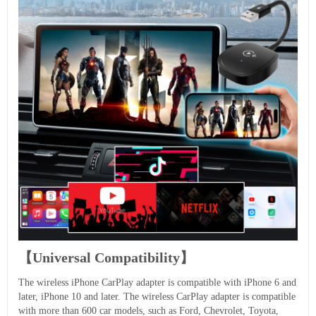
【Universal Compatibility】
The wireless iPhone CarPlay adapter is compatible with iPhone 6 and
later, iPhone 10 and later. The wireless CarPlay adapter is compatible
with more than 600 car models, such as Ford, Chevrolet, Toyota,