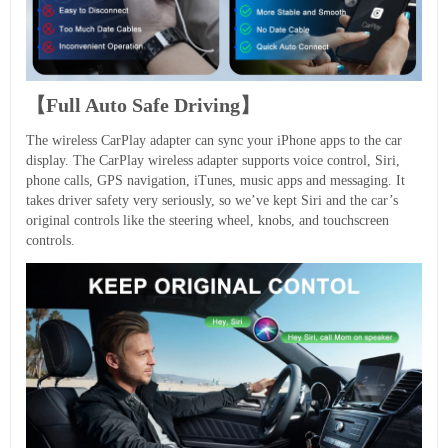
【Full Auto Safe Driving】
The wireless CarPlay adapter can sync your iPhone apps to the car
display. The CarPlay wireless adapter supports voice control, Siri,
phone calls, GPS navigation, iTunes, music apps and messaging. It
takes driver safety very seriously, so we’ve kept Siri and the car’s
original controls like the steering wheel, knobs, and touchscreen
controls.