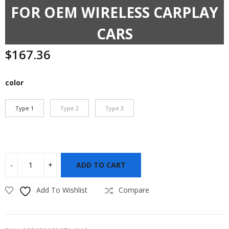
FOR OEM WIRELESS CARPLAY
CARS
$
167.36
color
Type 1
Type 2
Type 3
ADD TO CART
Add To Wishlist
Compare