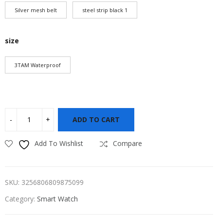
Silver mesh belt
steel strip black 1
size
3TAM Waterproof
ADD TO CART
Add To Wishlist
Compare
SKU:
3256806809875099
Category:
Smart Watch