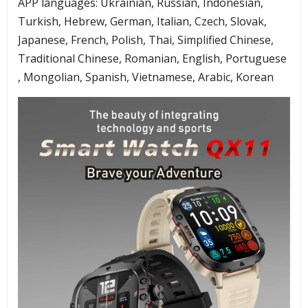
APP languages: Ukrainian, Russian, Indonesian,
Turkish, Hebrew, German, Italian, Czech, Slovak,
Japanese, French, Polish, Thai, Simplified Chinese,
Traditional Chinese, Romanian, English, Portuguese
, Mongolian, Spanish, Vietnamese, Arabic, Korean