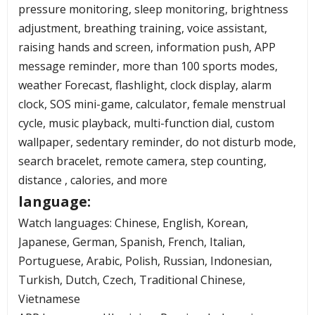
pressure monitoring, sleep monitoring, brightness
adjustment, breathing training, voice assistant,
raising hands and screen, information push, APP
message reminder, more than 100 sports modes,
weather Forecast, flashlight, clock display, alarm
clock, SOS mini-game, calculator, female menstrual
cycle, music playback, multi-function dial, custom
wallpaper, sedentary reminder, do not disturb mode,
search bracelet, remote camera, step counting,
distance , calories, and more
language:
Watch languages: Chinese, English, Korean,
Japanese, German, Spanish, French, Italian,
Portuguese, Arabic, Polish, Russian, Indonesian,
Turkish, Dutch, Czech, Traditional Chinese,
Vietnamese