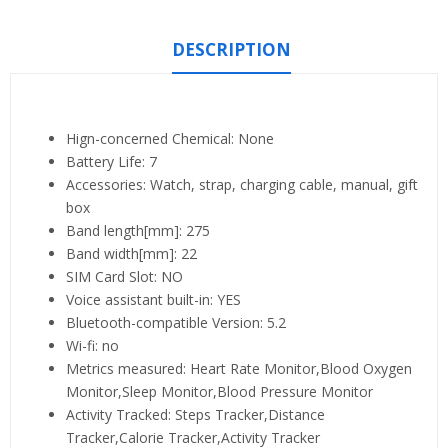
DESCRIPTION
Hign-concerned Chemical:
None
Battery Life:
7
Accessories:
Watch, strap, charging cable, manual, gift
box
Band length[mm]:
275
Band width[mm]:
22
SIM Card Slot:
NO
Voice assistant built-in:
YES
Bluetooth-compatible Version:
5.2
Wi-fi:
no
Metrics measured:
Heart Rate Monitor,Blood Oxygen
Monitor,Sleep Monitor,Blood Pressure Monitor
Activity Tracked:
Steps Tracker,Distance
Tracker,Calorie Tracker,Activity Tracker