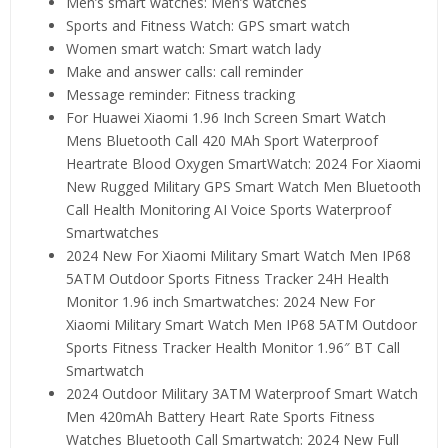
Men’s smart watches:
Men’s watches
Sports and Fitness Watch:
GPS smart watch
Women smart watch:
Smart watch lady
Make and answer calls:
call reminder
Message reminder:
Fitness tracking
For Huawei Xiaomi 1.96 Inch Screen Smart Watch
Mens Bluetooth Call 420 MAh Sport Waterproof
Heartrate Blood Oxygen SmartWatch:
2024 For Xiaomi
New Rugged Military GPS Smart Watch Men Bluetooth
Call Health Monitoring AI Voice Sports Waterproof
Smartwatches
2024 New For Xiaomi Military Smart Watch Men IP68
5ATM Outdoor Sports Fitness Tracker 24H Health
Monitor 1.96 inch Smartwatches:
2024 New For
Xiaomi Military Smart Watch Men IP68 5ATM Outdoor
Sports Fitness Tracker Health Monitor 1.96″ BT Call
Smartwatch
2024 Outdoor Military 3ATM Waterproof Smart Watch
Men 420mAh Battery Heart Rate Sports Fitness
Watches Bluetooth Call Smartwatch:
2024 New Full