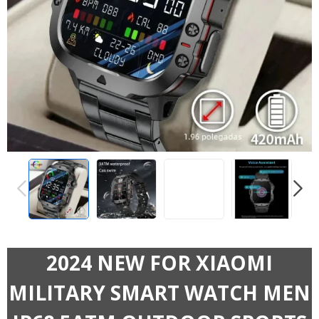
PREVIOUS
NEXT
2024 NEW FOR XIAOMI
MILITARY SMART WATCH MEN