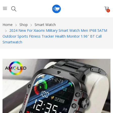
0
Home
Shop
Smart Watch
2024 New For Xiaomi Military Smart Watch Men IP68 5ATM
Outdoor Sports Fitness Tracker Health Monitor 1.96″ BT Call
Smartwatch