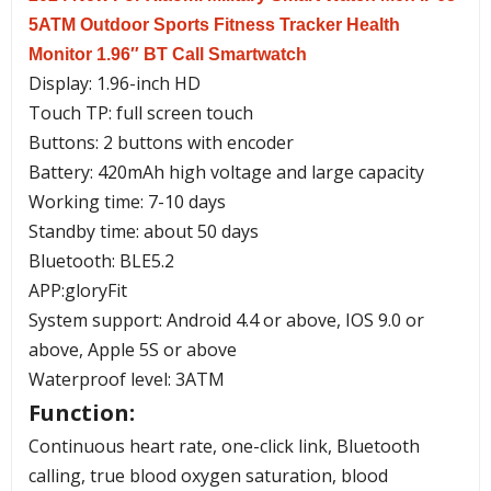
5ATM Outdoor Sports Fitness Tracker Health
Monitor 1.96″ BT Call Smartwatch
Display: 1.96-inch HD
Touch TP: full screen touch
Buttons: 2 buttons with encoder
Battery: 420mAh high voltage and large capacity
Working time: 7-10 days
Standby time: about 50 days
Bluetooth: BLE5.2
APP:gloryFit
System support: Android 4.4 or above, IOS 9.0 or
above, Apple 5S or above
Waterproof level: 3ATM
Function:
Continuous heart rate, one-click link, Bluetooth
calling, true blood oxygen saturation, blood