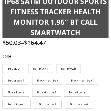
IP68 5ATM OUTDOOR SPORTS
FITNESS TRACKER HEALTH
MONITOR 1.96″ BT CALL
SMARTWATCH
$
50.03
–
$
164.47
Price
range:
$50.03
color
through
$164.47
Belt black
Belt black 1
Belt brown
Belt brown 1
Black mesh belt
Black mesh belt 1
Blue silicone
Blue silicone 1
Red silicone
Red silicone 1
Silicone black
Silicone Khaki