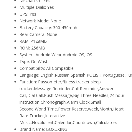
Mechanism:
Yes
Multiple Dials:
Yes
GPS:
Yes
Network Mode:
None
Battery Capacity:
300-450mah
Rear Camera:
None
RAM:
<128MB
ROM:
256MB
System:
Android Wear,Android OS,IOS
Type:
On Wrist
Compatibility:
All Compatible
Language:
English,Russian,Spanish,POLISH,Portuguese,Tu
Function:
Passometer,fitness tracker,sleep
tracker,Message Reminder,Call Reminder,Answer
Call,Dial Call,Push Message,Big Three Needles,24 hour
instruction,Chronograph,Alarm Clock,Small
Second,World Time,Power Reserve,week,Month,Heart
Rate Tracker,Interactive
Music,Noctilucent,Calendar,Countdown,Calculators
Brand Name:
BOXUXING