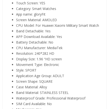
Touch Screen:
YES
Category:
Smart Watches
App name:
gloryFit
Screen Material:
AMOLED
CPU Model:
For Huawei Xiaomi Military Smart Watch
Band Detachable:
Yes
APP Download Available:
Yes
Battery Detachable:
No
CPU Manufacturer:
MediaTek
Resolution:
240*282 HD
Display Size:
1.96 “HD screen
Movement Type:
Electronic
Style:
SPORT
Application Age Group:
ADULT
Screen Shape:
SQUARE
Case Material:
Alloy
Band Material:
STAINLESS STEEL
Waterproof Grade:
Professional Waterproof
SIM Card Available:
No