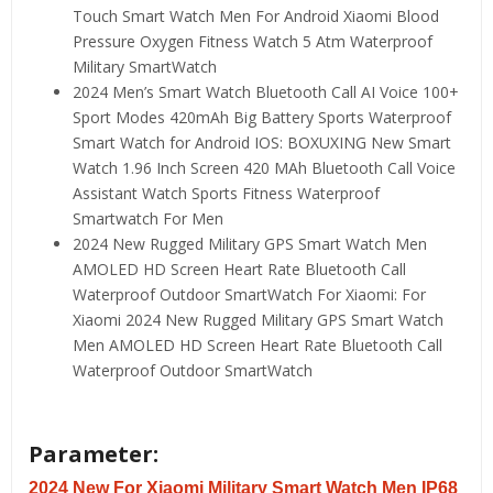
Touch Smart Watch Men For Android Xiaomi Blood
Pressure Oxygen Fitness Watch 5 Atm Waterproof
Military SmartWatch
2024 Men’s Smart Watch Bluetooth Call AI Voice 100+
Sport Modes 420mAh Big Battery Sports Waterproof
Smart Watch for Android IOS:
BOXUXING New Smart
Watch 1.96 Inch Screen 420 MAh Bluetooth Call Voice
Assistant Watch Sports Fitness Waterproof
Smartwatch For Men
2024 New Rugged Military GPS Smart Watch Men
AMOLED HD Screen Heart Rate Bluetooth Call
Waterproof Outdoor SmartWatch For Xiaomi:
For
Xiaomi 2024 New Rugged Military GPS Smart Watch
Men AMOLED HD Screen Heart Rate Bluetooth Call
Waterproof Outdoor SmartWatch
Parameter:
2024 New For Xiaomi Military Smart Watch Men IP68