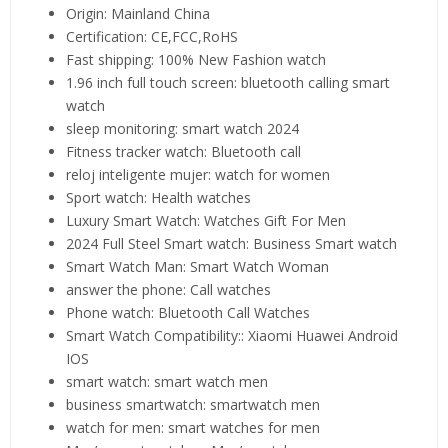
Origin:
Mainland China
Certification:
CE,FCC,RoHS
Fast shipping:
100% New Fashion watch
1.96 inch full touch screen:
bluetooth calling smart
watch
sleep monitoring:
smart watch 2024
Fitness tracker watch:
Bluetooth call
reloj inteligente mujer:
watch for women
Sport watch:
Health watches
Luxury Smart Watch:
Watches Gift For Men
2024 Full Steel Smart watch:
Business Smart watch
Smart Watch Man:
Smart Watch Woman
answer the phone:
Call watches
Phone watch:
Bluetooth Call Watches
Smart Watch Compatibility::
Xiaomi Huawei Android
IOS
smart watch:
smart watch men
business smartwatch:
smartwatch men
watch for men:
smart watches for men