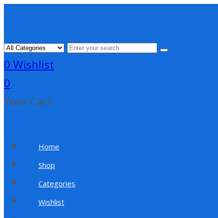
0
Wishlist
0
Your Cart
Home
Shop
Categories
Wishlist