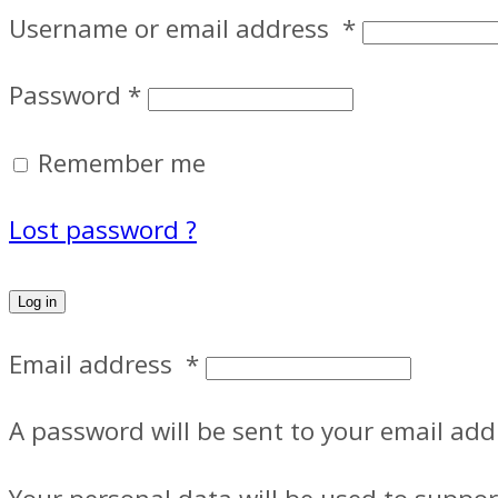
Username or email address
*
Password
*
Remember me
Lost password ?
Log in
Email address
*
A password will be sent to your email add