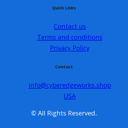
Quick Links
Contact us
Terms and conditions
Privacy Policy
Contact
info@cyberedgeworks.shop
USA
© All Rights Reserved.