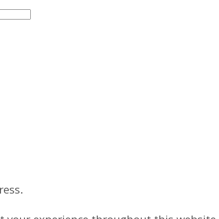
ress.