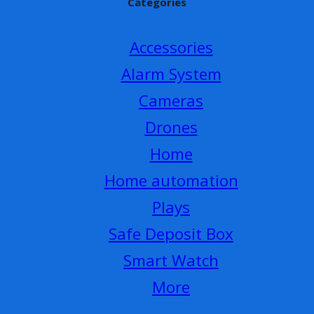
Categories
Accessories
Alarm System
Cameras
Drones
Home
Home automation
Plays
Safe Deposit Box
Smart Watch
More