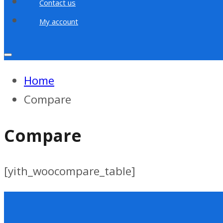
Contact us
My account
Home
Compare
Compare
[yith_woocompare_table]