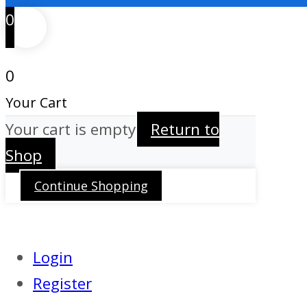
0
0
Your Cart
Your cart is empty
Return to
Shop
Continue Shopping
Login
Register